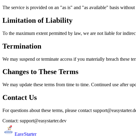
The service is provided on an "as is" and "as available" basis without 
Limitation of Liability
To the maximum extent permitted by law, we are not liable for indirec
Termination
We may suspend or terminate access if you materially breach these ter
Changes to These Terms
We may update these terms from time to time. Continued use after upd
Contact Us
For questions about these terms, please contact support@easystarter.d
Contact
: support@easystarter.dev
EasyStarter