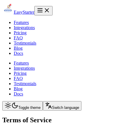
EasyStarter
Features
Integrations
Pricing
FAQ
Testimonials
Blog
Docs
Features
Integrations
Pricing
FAQ
Testimonials
Blog
Docs
Toggle theme
Switch language
Terms of Service