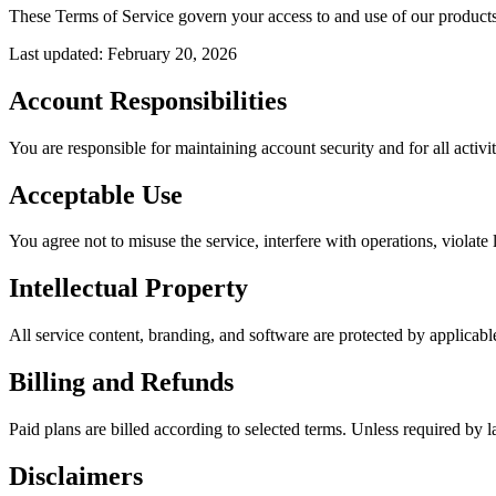
These Terms of Service govern your access to and use of our products
Last updated
:
February 20, 2026
Account Responsibilities
You are responsible for maintaining account security and for all activi
Acceptable Use
You agree not to misuse the service, interfere with operations, violate
Intellectual Property
All service content, branding, and software are protected by applicable
Billing and Refunds
Paid plans are billed according to selected terms. Unless required by la
Disclaimers