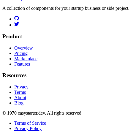
A collection of components for your startup business or side project.
Product
Overview
Pricing
Marketplace
Features
Resources
Privacy
Terms
About
Blog
© 1970 easystarter.dev. All rights reserved.
Terms of Service
Privacy Policy