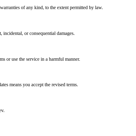
warranties of any kind, to the extent permitted by law.
t, incidental, or consequential damages.
ms or use the service in a harmful manner.
ates means you accept the revised terms.
ev.