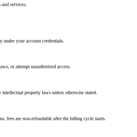
 and services.
ty under your account credentials.
 laws, or attempt unauthorized access.
 intellectual property laws unless otherwise stated.
w, fees are non-refundable after the billing cycle starts.